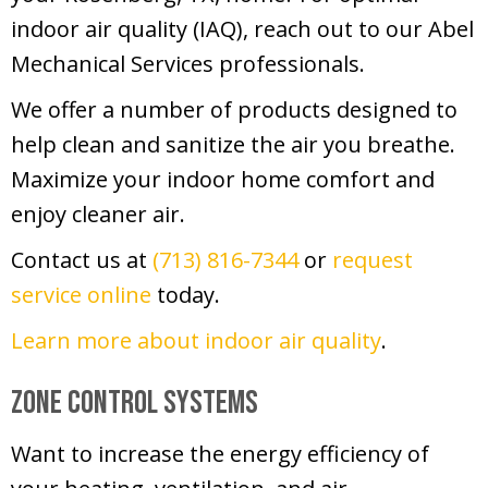
indoor air quality (IAQ), reach out to our Abel
Mechanical Services professionals.
We offer a number of products designed to
help clean and sanitize the air you breathe.
Maximize your indoor home comfort and
enjoy cleaner air.
Contact us at
(713) 816-7344
or
request
service online
today.
Learn more about indoor air quality
.
Zone Control Systems
Want to increase the energy efficiency of