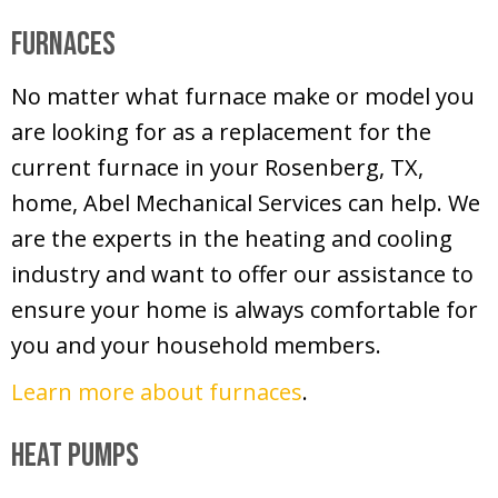
Furnaces
No matter what furnace make or model you
are looking for as a replacement for the
current furnace in your Rosenberg, TX,
home, Abel Mechanical Services can help. We
are the experts in the heating and cooling
industry and want to offer our assistance to
ensure your home is always comfortable for
you and your household members.
Learn more about furnaces
.
Heat Pumps