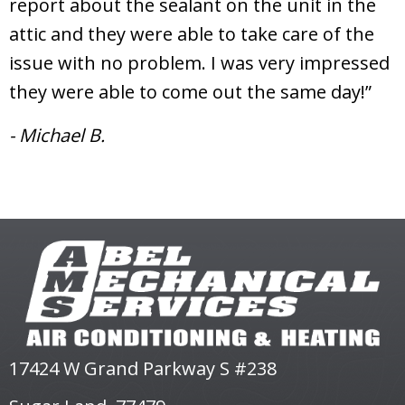
report about the sealant on the unit in the
attic and they were able to take care of the
issue with no problem. I was very impressed
they were able to come out the same day!”
- Michael B.
17424 W Grand Parkway S #238