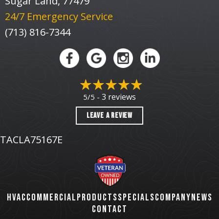
Sugar Land, 77479
24/7 Emergency Service
(713) 816-7344
3 reviews
5/5 -
LEAVE A REVIEW
TACLA75167E
HVAC
COMMERCIAL
PRODUCTS
SPECIALS
COMPANY
NEWS
CONTACT