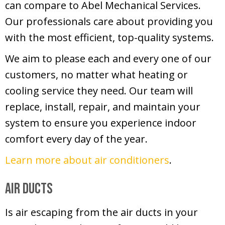
can compare to Abel Mechanical Services.
Our professionals care about providing you
with the most efficient, top-quality systems.
We aim to please each and every one of our
customers, no matter what heating or
cooling service they need. Our team will
replace, install, repair, and maintain your
system to ensure you experience indoor
comfort every day of the year.
Learn more about air conditioners
.
Air Ducts
Is air escaping from the air ducts in your