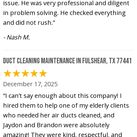
issue. He was very professional and diligent
in problem solving. He checked everything
and did not rush.”
- Nash M.
Duct Cleaning Maintenance in Fulshear, TX 77441
December 17, 2025
“I can’t say enough about this company! I
hired them to help one of my elderly clients
who needed her air ducts cleaned, and
Jaydon and Brandon were absolutely
amazing! They were kind, respectful, and