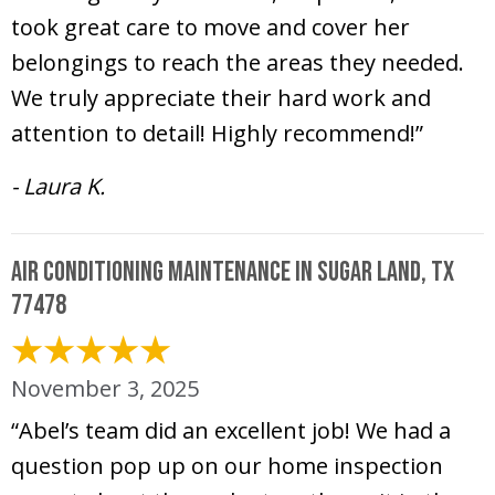
took great care to move and cover her
belongings to reach the areas they needed.
We truly appreciate their hard work and
attention to detail! Highly recommend!”
- Laura K.
Air Conditioning Maintenance in Sugar Land, TX
77478
November 3, 2025
“Abel’s team did an excellent job! We had a
question pop up on our home inspection