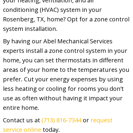
your heating, ventilation, and air
conditioning (HVAC) system in your
Rosenberg, TX, home? Opt for a zone control
system installation.
By having our Abel Mechanical Services
experts install a zone control system in your
home, you can set thermostats in different
areas of your home to the temperatures you
prefer. Cut your energy expenses by using
less heating or cooling for rooms you don’t
use as often without having it impact your
entire home.
Contact us at
(713) 816-7344
or
request
service online
today.