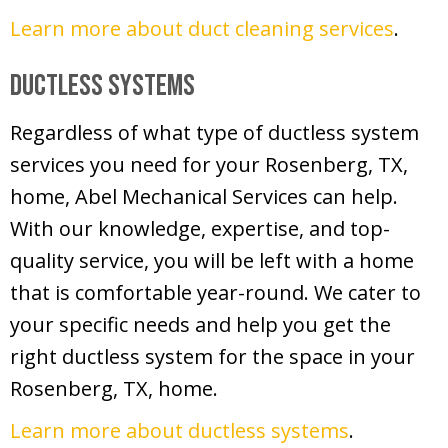
Learn more about duct cleaning services
.
Ductless Systems
Regardless of what type of ductless system
services you need for your Rosenberg, TX,
home, Abel Mechanical Services can help.
With our knowledge, expertise, and top-
quality service, you will be left with a home
that is comfortable year-round. We cater to
your specific needs and help you get the
right ductless system for the space in your
Rosenberg, TX, home.
Learn more about ductless systems
.