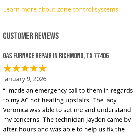
Learn more about zone control systems
.
Customer Reviews
Gas Furnace Repair in Richmond, TX 77406
January 9, 2026
“I made an emergency call to them in regards
to my AC not heating upstairs. The lady
Veronica was able to set me and understand
my concerns. The technician Jaydon came by
after hours and was able to help us fix the