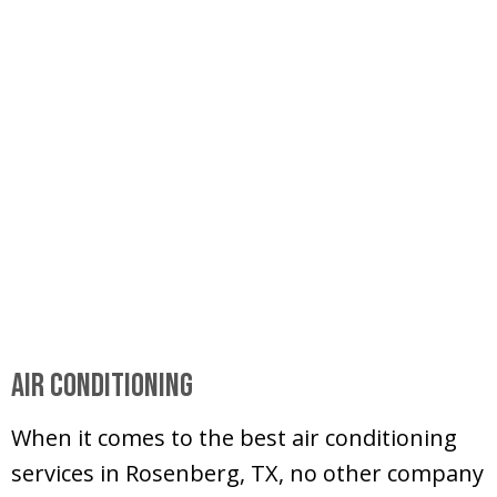
Air Conditioning
When it comes to the best air conditioning
services in Rosenberg, TX, no other company