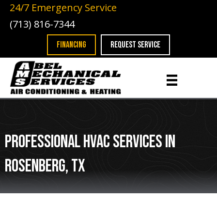
24/7 Emergency Service
(713) 816-7344
FINANCING
REQUEST SERVICE
Professional HVAC Services in
Rosenberg, TX