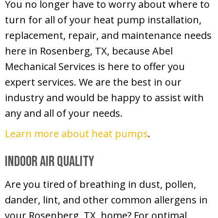
You no longer have to worry about where to
turn for all of your heat pump installation,
replacement, repair, and maintenance needs
here in Rosenberg, TX, because Abel
Mechanical Services is here to offer you
expert services. We are the best in our
industry and would be happy to assist with
any and all of your needs.
Learn more about heat pumps
.
Indoor Air Quality
Are you tired of breathing in dust, pollen,
dander, lint, and other common allergens in
your Rosenberg, TX, home? For optimal