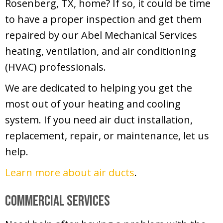
Rosenberg, TX, home? If so, it could be time
to have a proper inspection and get them
repaired by our Abel Mechanical Services
heating, ventilation, and air conditioning
(HVAC) professionals.
We are dedicated to helping you get the
most out of your heating and cooling
system. If you need air duct installation,
replacement, repair, or maintenance, let us
help.
Learn more about air ducts
.
Commercial Services