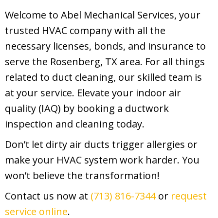
Welcome to Abel Mechanical Services, your
trusted HVAC company with all the
necessary licenses, bonds, and insurance to
serve the Rosenberg, TX area. For all things
related to duct cleaning, our skilled team is
at your service. Elevate your indoor air
quality (IAQ) by booking a ductwork
inspection and cleaning today.
Don’t let dirty air ducts trigger allergies or
make your HVAC system work harder. You
won’t believe the transformation!
Contact us now at
(713) 816-7344
or
request
service online
.