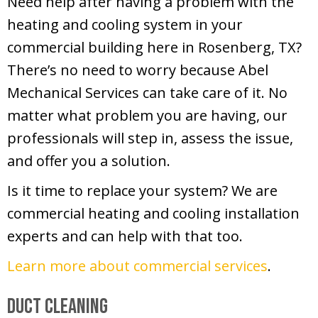
Need help after having a problem with the
heating and cooling system in your
commercial building here in Rosenberg, TX?
There’s no need to worry because Abel
Mechanical Services can take care of it. No
matter what problem you are having, our
professionals will step in, assess the issue,
and offer you a solution.
Is it time to replace your system? We are
commercial heating and cooling installation
experts and can help with that too.
Learn more about commercial services
.
Duct Cleaning