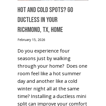
Hot and Cold Spots? Go
Ductless in Your
Richmond, TX
, Home
February 15, 2026
Do you experience four
seasons just by walking
through your home? Does one
room feel like a hot summer
day and another like a cold
winter night all at the same
time? Installing a ductless mini
split can improve your comfort