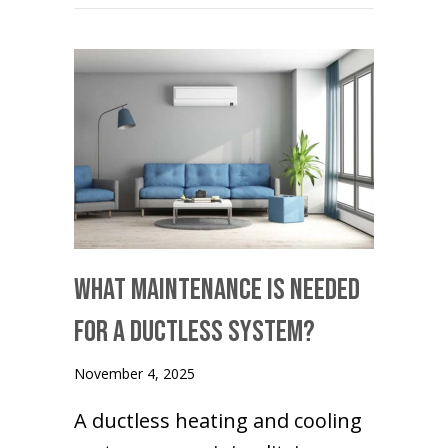
What Maintenance Is Needed
for a Ductless System?
November 4, 2025
A ductless heating and cooling