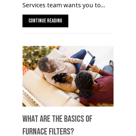
Services team wants you to…
ABOUT TRANSITIONING YOUR HEAT PUMP
CONTINUE READING
What Are The Basics Of
Furnace Filters?