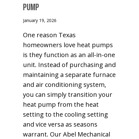
Pump
January 19, 2026
One reason Texas
homeowners love heat pumps
is they function as an all-in-one
unit. Instead of purchasing and
maintaining a separate furnace
and air conditioning system,
you can simply transition your
heat pump from the heat
setting to the cooling setting
and vice versa as seasons
warrant. Our Abel Mechanical