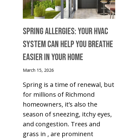
Spring Allergies: Your HVAC
System Can Help You Breathe
Easier in Your Home
March 15, 2026
Spring is a time of renewal, but
for millions of Richmond
homeowners, it’s also the
season of sneezing, itchy eyes,
and congestion. Trees and
grass in , are prominent