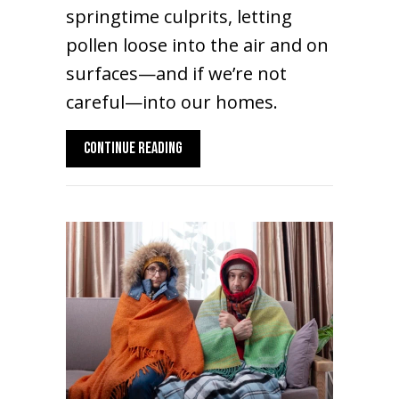
springtime culprits, letting
pollen loose into the air and on
surfaces—and if we’re not
careful—into our homes.
ABOUT SPRING ALLERGIES: YOUR HVAC SY
CONTINUE READING