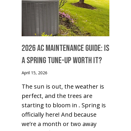
2026 AC Maintenance Guide: Is
a Spring Tune-Up Worth It?
April 15, 2026
The sun is out, the weather is
perfect, and the trees are
starting to bloom in . Spring is
officially here! And because
we’re a month or two away