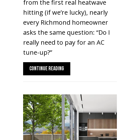
from the first real heatwave
hitting (if we’re lucky), nearly
every Richmond homeowner
asks the same question: “Do I
really need to pay for an AC
tune-up?”
ABOUT 2026 AC MAINTENANCE GUIDE: IS A
CONTINUE READING