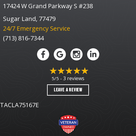
17424 W Grand Parkway S #238
Sugar Land, 77479
24/7 Emergency Service
(713) 816-7344
3 reviews
5/5 -
LEAVE A REVIEW
TACLA75167E