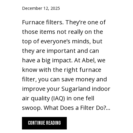
December 12, 2025
Furnace filters. They’re one of
those items not really on the
top of everyone’s minds, but
they are important and can
have a big impact. At Abel, we
know with the right furnace
filter, you can save money and
improve your Sugarland indoor
air quality (IAQ) in one fell
swoop. What Does a Filter Do?…
ABOUT WHAT ARE THE BASICS OF FURNACE
CONTINUE READING