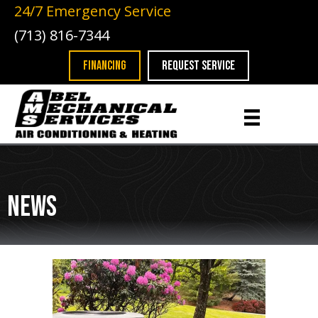
24/7 Emergency Service
(713) 816-7344
FINANCING
REQUEST SERVICE
News