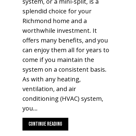
system, or a mini-split, is a
splendid choice for your
Richmond home and a
worthwhile investment. It
offers many benefits, and you
can enjoy them all for years to
come if you maintain the
system on a consistent basis.
As with any heating,
ventilation, and air
conditioning (HVAC) system,
you…
ABOUT WHAT MAINTENANCE IS NEEDED FO
CONTINUE READING