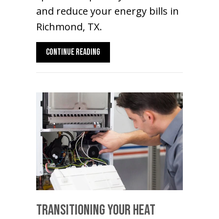
and reduce your energy bills in
Richmond, TX.
ABOUT HOT AND COLD SPOTS? GO DUCTLE
CONTINUE READING
Transitioning Your Heat