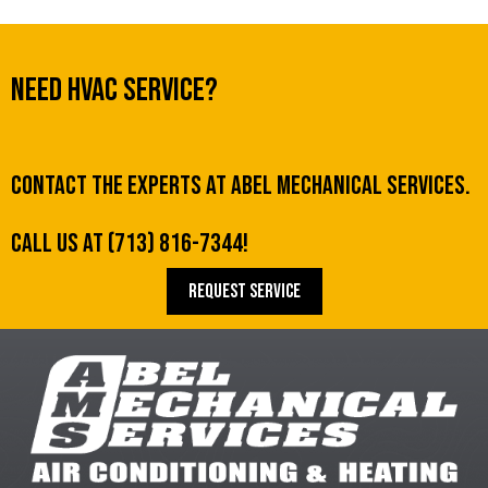
Need HVAC Service?
Contact the experts at Abel Mechanical Services.
Call us at
(713) 816-7344
!
REQUEST SERVICE