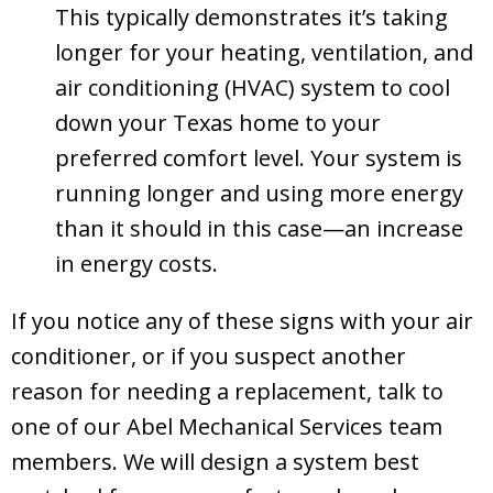
This typically demonstrates it’s taking
longer for your heating, ventilation, and
air conditioning (HVAC) system to cool
down your Texas home to your
preferred comfort level. Your system is
running longer and using more energy
than it should in this case—an increase
in energy costs.
If you notice any of these signs with your air
conditioner, or if you suspect another
reason for needing a replacement, talk to
one of our
Abel Mechanical Services
team
members. We will design a system best