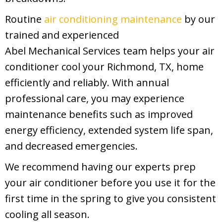
Routine
air conditioning maintenance
by our
trained and experienced
Abel Mechanical Services
team helps your air
conditioner cool your
Richmond, TX
, home
efficiently and reliably. With annual
professional care, you may experience
maintenance benefits such as improved
energy efficiency, extended system life span,
and decreased emergencies.
We recommend having our experts prep
your air conditioner before you use it for the
first time in the spring to give you consistent
cooling all season.