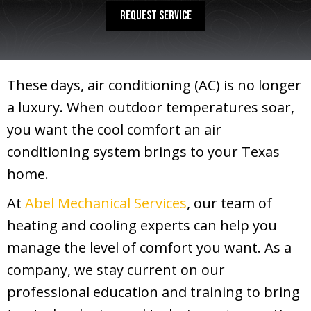
REQUEST SERVICE
These days, air conditioning (AC) is no longer
a luxury. When outdoor temperatures soar,
you want the cool comfort an air
conditioning system brings to your Texas
home.
At
Abel Mechanical Services
, our team of
heating and cooling experts can help you
manage the level of comfort you want. As a
company, we stay current on our
professional education and training to bring