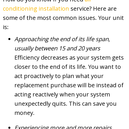
conditioning installation
service? Here are
some of the most common issues. Your unit
is:
Approaching the end of its life span,
usually between 15 and 20 years
Efficiency decreases as your system gets
closer to the end of its life. You want to
act proactively to plan what your
replacement purchase will be instead of
acting reactively when your system
unexpectedly quits. This can save you
money.
Experiencing more and more repairs