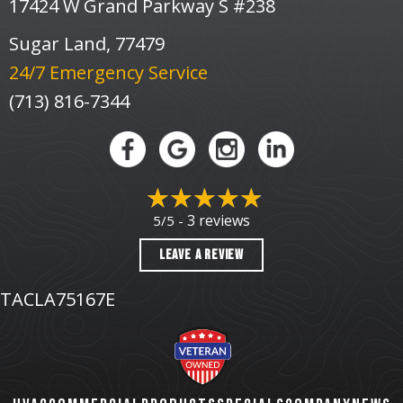
17424 W Grand Parkway S #238
Sugar Land, 77479
24/7 Emergency Service
(713) 816-7344
3 reviews
5/5 -
LEAVE A REVIEW
TACLA75167E