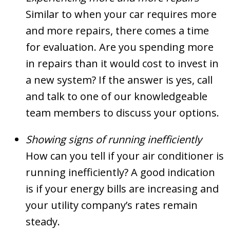
Similar to when your car requires more
and more repairs, there comes a time
for evaluation. Are you spending more
in repairs than it would cost to invest in
a new system? If the answer is yes, call
and talk to one of our knowledgeable
team members to discuss your options.
Showing signs of running inefficiently
How can you tell if your air conditioner is
running inefficiently? A good indication
is if your energy bills are increasing and
your utility company’s rates remain
steady.