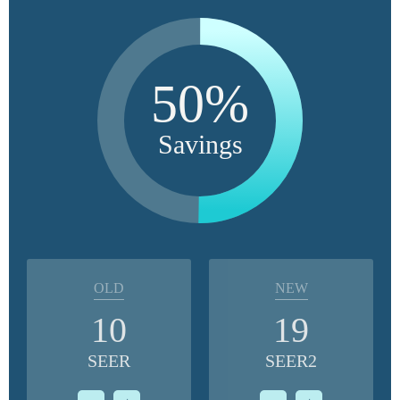
50%
Savings
OLD
NEW
10
19
SEER
SEER2