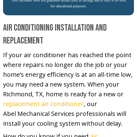
This calculator does not guarantee actual costs or savings and is only to be used
for educational purposes.
Air Conditioning Installation and
Replacement
If your air conditioner has reached the point
where repairs no longer do the job or your
home’s energy efficiency is at an all-time low,
you may need a new system. When your
Richmond, TX
, home is ready for a new or
replacement air conditioner
, our
Abel Mechanical Services
professionals will
install your cooling system without delay.
How do you know if you need
air