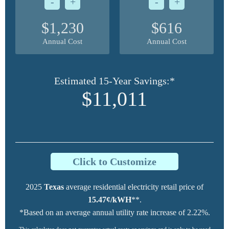
-
+
-
+
$1,230
$616
Annual Cost
Annual Cost
Estimated 15-Year Savings:*
$11,011
Click to Customize
2025
Texas
average residential electricity retail price of
15.47¢/kWH
**.
*Based on an average annual utility rate increase of 2.22%.