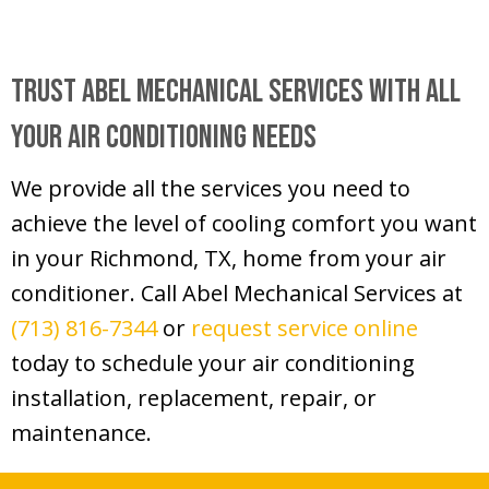
Trust
Abel Mechanical Services
With All
Your Air Conditioning Needs
We provide all the services you need to
achieve the level of cooling comfort you want
in your
Richmond, TX
, home from your air
conditioner. Call Abel Mechanical Services at
(713) 816-7344
or
request service online
today to schedule your air conditioning
installation, replacement, repair, or
maintenance.