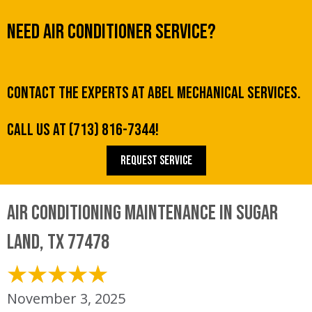
Need Air Conditioner Service?
Contact the experts at Abel Mechanical Services.
Call us at
(713) 816-7344
!
REQUEST SERVICE
Air Conditioning Maintenance in Sugar
Land, TX 77478
November 3, 2025