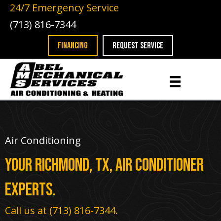
Skip
Skip
Site
24/7 Emergency Service
to
to
map
(713) 816-7344
Content
navigation
FINANCING
REQUEST SERVICE
Air Conditioning
Your
Richmond, TX
, Air Conditioner
Experts.
Call us at
(713) 816-7344
.