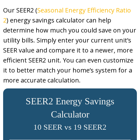
Our SEER2 (
Seasonal Energy Efficiency Ratio
2
) energy savings calculator can help
determine how much you could save on your
utility bills. Simply enter your current unit’s
SEER value and compare it to a newer, more
efficient SEER2 unit. You can even customize
it to better match your home’s system for a
more accurate calculation.
SEER2 Energy Savings
Calculator
10 SEER vs 19 SEER2