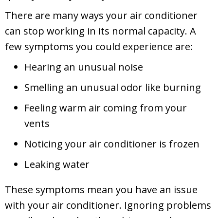
There are many ways your air conditioner
can stop working in its normal capacity. A
few symptoms you could experience are:
Hearing an unusual noise
Smelling an unusual odor like burning
Feeling warm air coming from your
vents
Noticing your air conditioner is frozen
Leaking water
These symptoms mean you have an issue
with your air conditioner. Ignoring problems