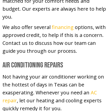
matched for your comfort needs and
budget. Our experts are always here to help
you.
We also offer several
financing
options, with
approved credit, to help if this is a concern.
Contact us to discuss how our team can
guide you through our process.
Air Conditioning Repairs
Not having your air conditioner working on
the hottest of days in Texas can be
exasperating. Whenever you need an
AC
repair
, let our heating and cooling experts
quickly remedy it for you.