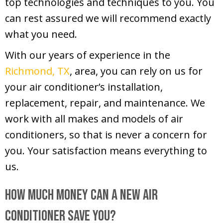
top technologies and techniques to you. You
can rest assured we will recommend exactly
what you need.
With our years of experience in the
Richmond, TX
, area, you can rely on us for
your air conditioner’s installation,
replacement, repair, and maintenance. We
work with all makes and models of air
conditioners, so that is never a concern for
you. Your satisfaction means everything to
us.
How Much Money Can a New Air
Conditioner Save You?