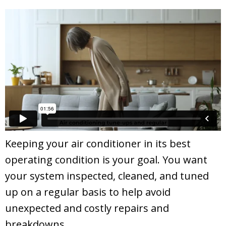
Keeping your air conditioner in its best
operating condition is your goal. You want
your system inspected, cleaned, and tuned
up on a regular basis to help avoid
unexpected and costly repairs and
breakdowns.