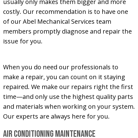
usually only makes them bigger and more
costly. Our recommendation is to have one
of our
Abel Mechanical Services
team
members promptly diagnose and repair the
issue for you.
When you do need our professionals to
make a repair, you can count on it staying
repaired. We make our repairs right the first
time—and only use the highest quality parts
and materials when working on your system.
Our experts are always here for you.
Air Conditioning Maintenance