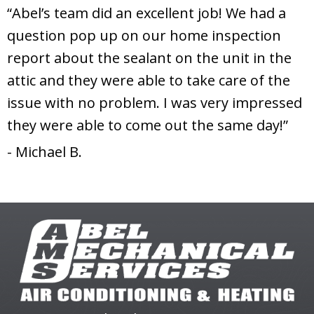
“Abel’s team did an excellent job! We had a
question pop up on our home inspection
report about the sealant on the unit in the
attic and they were able to take care of the
issue with no problem. I was very impressed
they were able to come out the same day!”
- Michael B.