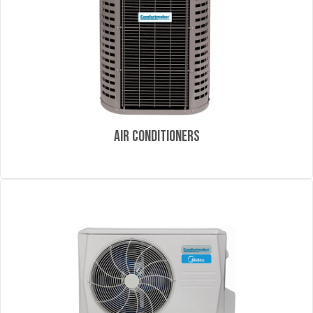
Air Conditioners