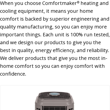
When you choose Comfortmaker
heating and
®
cooling equipment, it means your home
comfort is backed by superior engineering and
quality manufacturing, so you can enjoy more
important things. Each unit is 100% run tested,
and we design our products to give you the
best in quality, energy efficiency, and reliability.
We deliver products that give you the most in-
home comfort so you can enjoy comfort with
confidence.