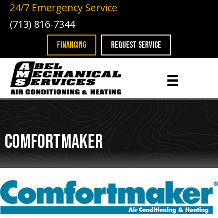
Skip
Skip
Site
24/7 Emergency Service
to
to
map
(713) 816-7344
Content
navigation
FINANCING
REQUEST SERVICE
Comfortmaker