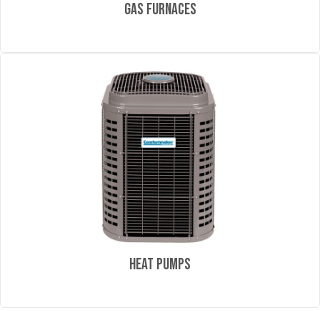
Gas Furnaces
Heat Pumps