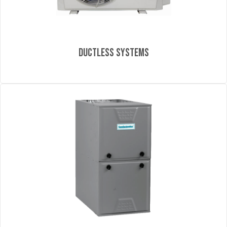
Ductless Systems