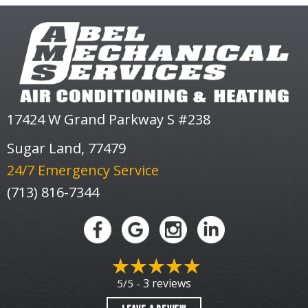
17424 W Grand Parkway S #238
Sugar Land, 77479
24/7 Emergency Service
(713) 816-7344
3 reviews
5/5 -