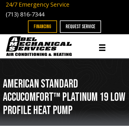
24/7 Emergency Service
(713) 816-7344
FINANCING
REQUEST SERVICE
American Standard
AccuComfort™ Platinum 19 Low
Profile Heat Pump