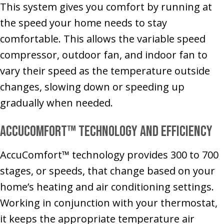
This system gives you comfort by running at
the speed your home needs to stay
comfortable. This allows the variable speed
compressor, outdoor fan, and indoor fan to
vary their speed as the temperature outside
changes, slowing down or speeding up
gradually when needed.
AccuComfort™ Technology and Efficiency
AccuComfort™ technology provides 300 to 700
stages, or speeds, that change based on your
home’s heating and air conditioning settings.
Working in conjunction with your thermostat,
it keeps the appropriate temperature air