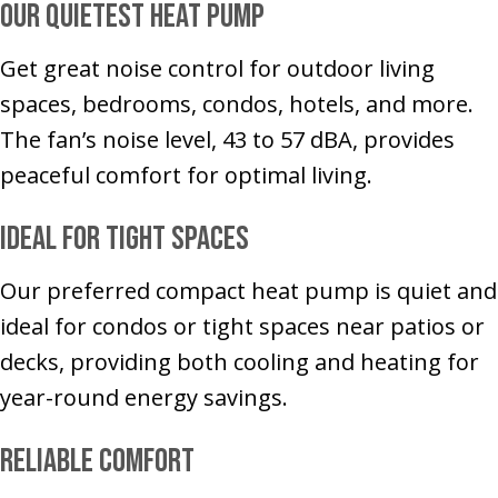
Our Quietest Heat Pump
Get great noise control for outdoor living
spaces, bedrooms, condos, hotels, and more.
The fan’s noise level, 43 to 57 dBA, provides
peaceful comfort for optimal living.
Ideal for Tight Spaces
Our preferred compact heat pump is quiet and
ideal for condos or tight spaces near patios or
decks, providing both cooling and heating for
year-round energy savings.
Reliable Comfort