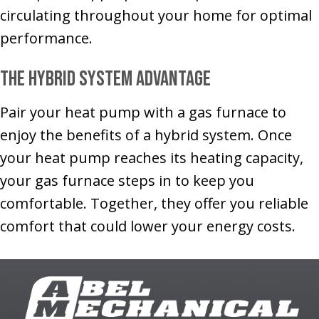
circulating throughout your home for optimal
performance.
The Hybrid System Advantage
Pair your heat pump with a gas furnace to
enjoy the benefits of a hybrid system. Once
your heat pump reaches its heating capacity,
your gas furnace steps in to keep you
comfortable. Together, they offer you reliable
comfort that could lower your energy costs.