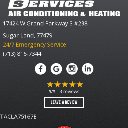
17424 W Grand Parkway S #238
Sugar Land, 77479
24/7 Emergency Service
(713) 816-7344
3 reviews
5/5 -
LEAVE A REVIEW
TACLA75167E