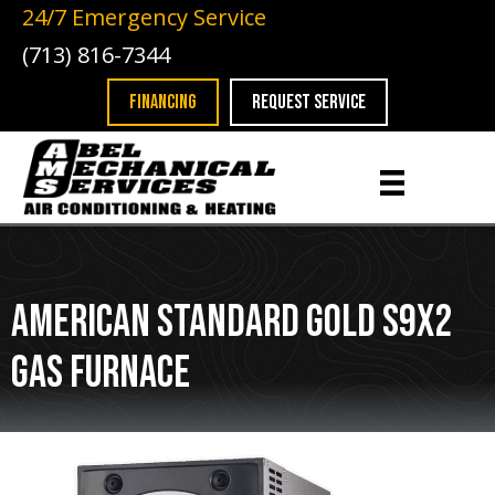
24/7 Emergency Service
(713) 816-7344
FINANCING
REQUEST SERVICE
American Standard Gold S9X2
Gas Furnace