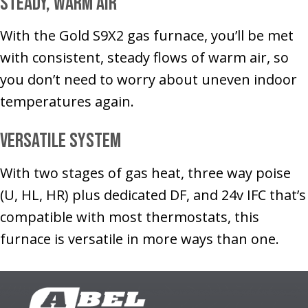
Steady, Warm Air
With the Gold S9X2 gas furnace, you’ll be met
with consistent, steady flows of warm air, so
you don’t need to worry about uneven indoor
temperatures again.
Versatile System
With two stages of gas heat, three way poise
(U, HL, HR) plus dedicated DF, and 24v IFC that’s
compatible with most thermostats, this
furnace is versatile in more ways than one.