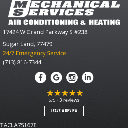
17424 W Grand Parkway S #238
Sugar Land, 77479
24/7 Emergency Service
(713) 816-7344
3 reviews
5/5 -
LEAVE A REVIEW
TACLA75167E