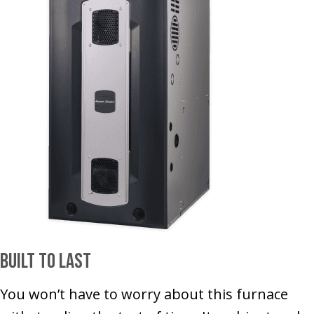
Built to Last
You won’t have to worry about this furnace