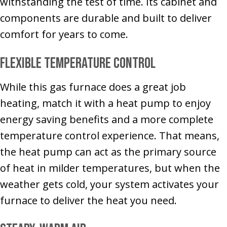
withstanding the test of time. Its cabinet and
components are durable and built to deliver
comfort for years to come.
Flexible Temperature Control
While this gas furnace does a great job
heating, match it with a heat pump to enjoy
energy saving benefits and a more complete
temperature control experience. That means,
the heat pump can act as the primary source
of heat in milder temperatures, but when the
weather gets cold, your system activates your
furnace to deliver the heat you need.