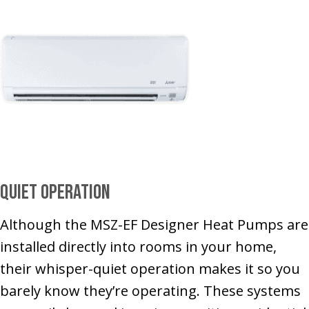
Quiet Operation
Although the MSZ-EF Designer Heat Pumps are
installed directly into rooms in your home,
their whisper-quiet operation makes it so you
barely know they’re operating. These systems