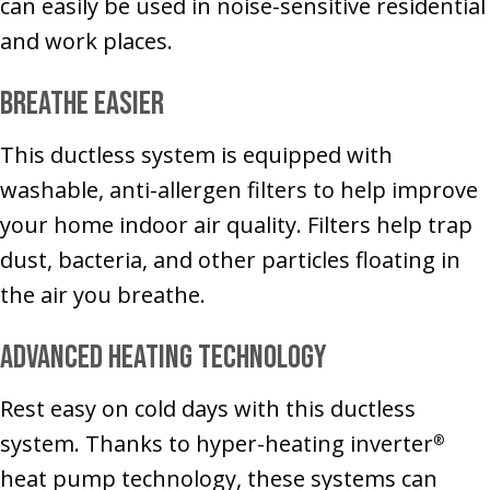
can easily be used in noise-sensitive residential
and work places.
Breathe Easier
This ductless system is equipped with
washable, anti-allergen filters to help improve
your home indoor air quality. Filters help trap
dust, bacteria, and other particles floating in
the air you breathe.
Advanced Heating Technology
Rest easy on cold days with this ductless
system. Thanks to hyper-heating inverter
®
heat pump technology, these systems can