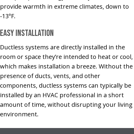
provide warmth in extreme climates, down to
-13°F.
Easy Installation
Ductless systems are directly installed in the
room or space they’re intended to heat or cool,
which makes installation a breeze. Without the
presence of ducts, vents, and other
components, ductless systems can typically be
installed by an HVAC professional in a short
amount of time, without disrupting your living
environment.