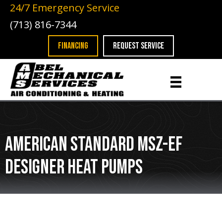
24/7 Emergency Service
(713) 816-7344
FINANCING
REQUEST SERVICE
American Standard MSZ-EF
Designer Heat Pumps