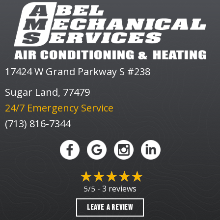
17424 W Grand Parkway S #238
Sugar Land, 77479
24/7 Emergency Service
(713) 816-7344
3 reviews
5/5 -
LEAVE A REVIEW