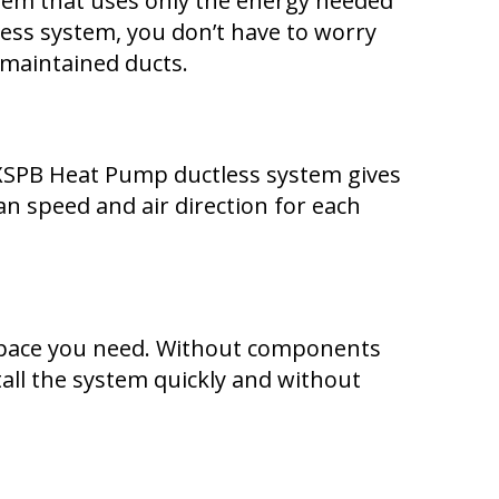
tem that uses only the energy needed
tless system, you don’t have to worry
maintained ducts.
XSPB Heat Pump ductless system gives
n speed and air direction for each
y space you need. Without components
tall the system quickly and without