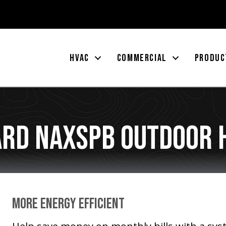
HVAC
COMMERCIAL
PRODUC
rd NAXSPB Outdoor 
More Energy Efficient