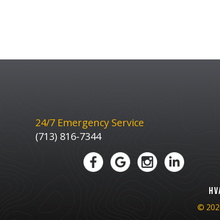
24/7 Emergency Service
(713) 816-7344
HV
© 2026