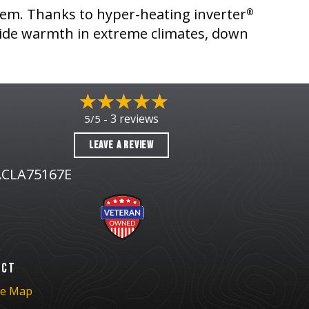
stem. Thanks to hyper-heating inverter
®
ide warmth in extreme climates, down
3 reviews
5/5 -
LEAVE A REVIEW
CLA75167E
ACT
te Map