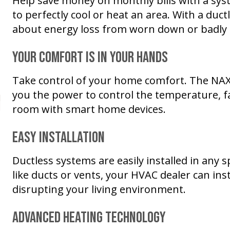
Help save money on monthly bills with a sys
to perfectly cool or heat an area. With a duc
about energy loss from worn down or badly 
Your Comfort Is in Your Hands
Take control of your home comfort. The NA
you the power to control the temperature, fa
room with smart home devices.
Easy Installation
Ductless systems are easily installed in an
like ducts or vents, your HVAC dealer can ins
disrupting your living environment.
Advanced Heating Technology