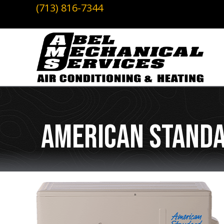
(713) 816-7344
American Standa