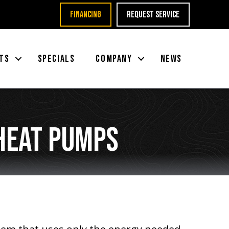
FINANCING
REQUEST SERVICE
TS
SPECIALS
COMPANY
NEWS
Heat Pumps