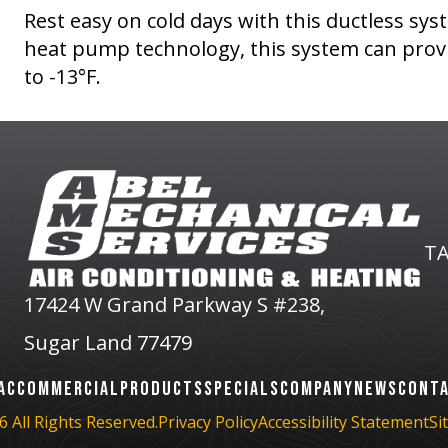
Rest easy on cold days with this ductless sy
heat pump technology, this system can prov
to -13°F.
TA
17424 W Grand Parkway S #238,
Sugar Land 77479
AC
COMMERCIAL
PRODUCTS
SPECIALS
COMPANY
NEWS
CONT
 All Rights Reserved.
Privacy Policy
Accessibility Statement
Si