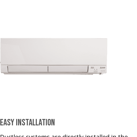
Easy Installation
Ductless systems are directly installed in the