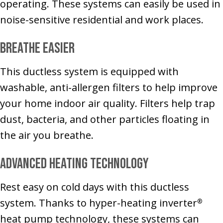
operating. These systems can easily be used in
noise-sensitive residential and work places.
Breathe Easier
This ductless system is equipped with
washable, anti-allergen filters to help improve
your home indoor air quality. Filters help trap
dust, bacteria, and other particles floating in
the air you breathe.
Advanced Heating Technology
Rest easy on cold days with this ductless
system. Thanks to hyper-heating inverter
®
heat pump technology, these systems can