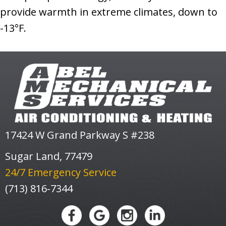
provide warmth in extreme climates, down to
-13°F.
17424 W Grand Parkway S #238
Sugar Land, 77479
24/7 Emergency Service
(713) 816-7344