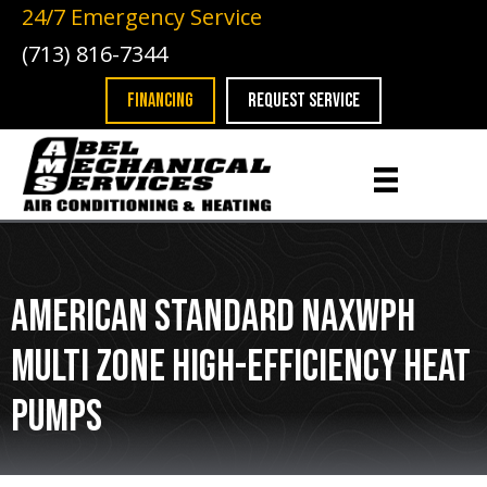
24/7 Emergency Service
(713) 816-7344
FINANCING
REQUEST SERVICE
American Standard NAXWPH
Multi Zone High-Efficiency Heat
Pumps