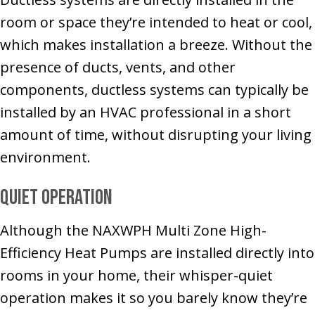
room or space they’re intended to heat or cool,
which makes installation a breeze. Without the
presence of ducts, vents, and other
components, ductless systems can typically be
installed by an HVAC professional in a short
amount of time, without disrupting your living
environment.
Quiet Operation
Although the NAXWPH Multi Zone High-
Efficiency Heat Pumps are installed directly into
rooms in your home, their whisper-quiet
operation makes it so you barely know they’re