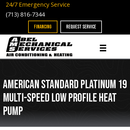
24/7 Emergency Service
(713) 816-7344
FINANCING
REQUEST SERVICE
American Standard Platinum 19
Multi-Speed Low Profile Heat
Pump