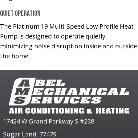
Quiet Operation
The Platinum 19 Multi-Speed Low Profile Heat
Pump is designed to operate quietly,
minimizing noise disruption inside and outside
the home.
17424 W Grand Parkway S #238
Sugar Land, 77479