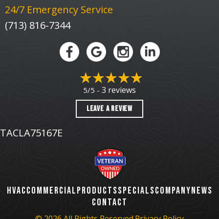
24/7 Emergency Service
(713) 816-7344
3 reviews
5/5 -
LEAVE A REVIEW
TACLA75167E
HVAC
COMMERCIAL
PRODUCTS
SPECIALS
COMPANY
NEWS
CONTACT
© 2026 All Rights Reserved.
Privacy Policy