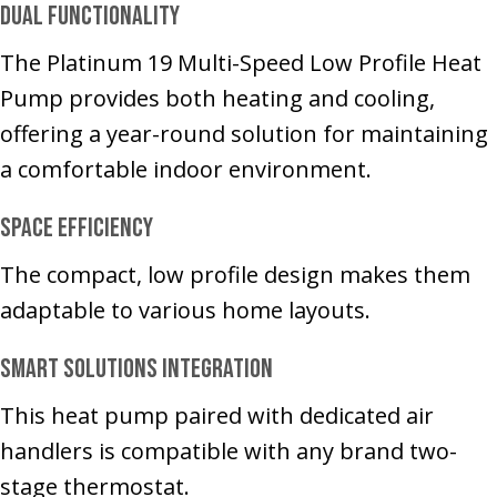
Dual Functionality
The Platinum 19 Multi-Speed Low Profile Heat
Pump provides both heating and cooling,
offering a year-round solution for maintaining
a comfortable indoor environment.
Space Efficiency
The compact, low profile design makes them
adaptable to various home layouts.
Smart solutions integration
This heat pump paired with dedicated air
handlers is compatible with any brand two-
stage thermostat.