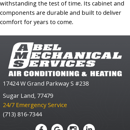
withstanding the test of time. Its cabinet and
components are durable and built to deliver
comfort for years to come.
17424 W Grand Parkway S #238
Sugar Land, 77479
24/7 Emergency Service
(713) 816-7344