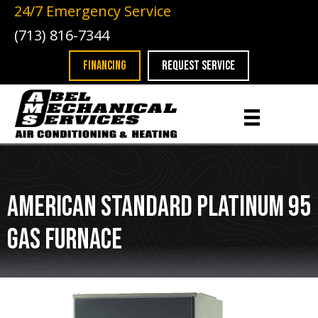
24/7 Emergency Service
(713) 816-7344
FINANCING
REQUEST SERVICE
American Standard Platinum 95
Gas Furnace