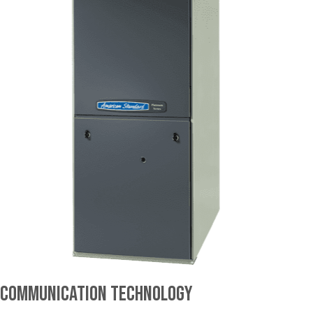
Communication Technology