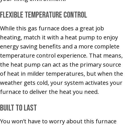
Flexible Temperature Control
While this gas furnace does a great job
heating, match it with a heat pump to enjoy
energy saving benefits and a more complete
temperature control experience. That means,
the heat pump can act as the primary source
of heat in milder temperatures, but when the
weather gets cold, your system activates your
furnace to deliver the heat you need.
Built to Last
You won’t have to worry about this furnace