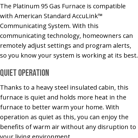
The Platinum 95 Gas Furnace is compatible
with American Standard AccuLink™
Communicating System. With this
communicating technology, homeowners can
remotely adjust settings and program alerts,
so you know your system is working at its best.
Quiet Operation
Thanks to a heavy steel insulated cabin, this
furnace is quiet and holds more heat in the
furnace to better warm your home. With
operation as quiet as this, you can enjoy the
benefits of warm air without any disruption to
your living environment.